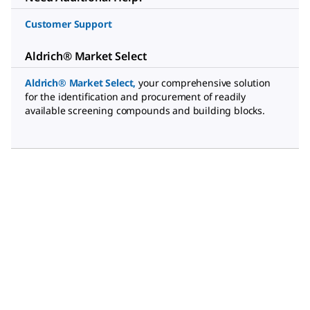
Customer Support
Aldrich® Market Select
Aldrich® Market Select
,
your comprehensive solution
for the identification and procurement of readily
available screening compounds and building blocks.