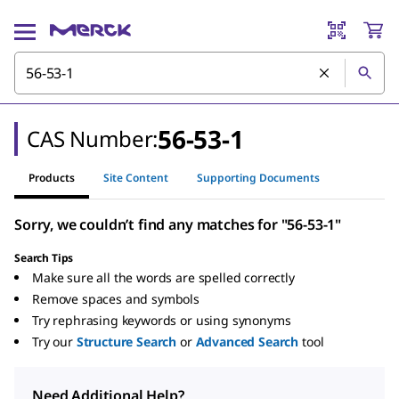
56-53-1
CAS Number:
Products
Site Content
Supporting Documents
Sorry, we couldn’t find any matches for "56-53-1"
Search Tips
Make sure all the words are spelled correctly
Remove spaces and symbols
Try rephrasing keywords or using synonyms
Try our
Structure Search
or
Advanced Search
tool
Need Additional Help?