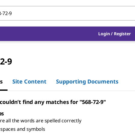
Login
/
Register
2-9
s
Site Content
Supporting Documents
 couldn’t find any matches for "568-72-9"
ps
e all the words are spelled correctly
spaces and symbols