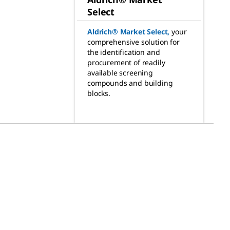
Select
Aldrich® Market Select
,
your
comprehensive solution for
the identification and
procurement of readily
available screening
compounds and building
blocks.