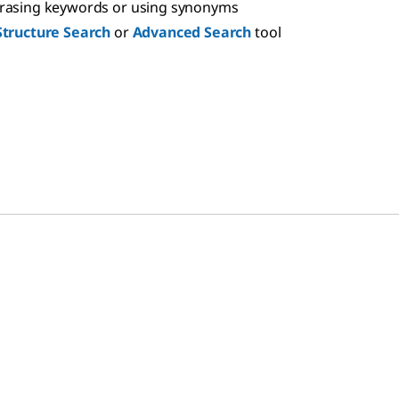
hrasing keywords or using synonyms
Structure Search
or
Advanced Search
tool