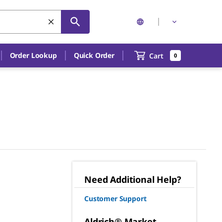
Order Lookup
Quick Order
Cart
0
Need Additional Help?
Customer Support
Aldrich® Market