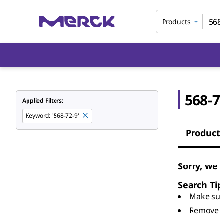
Products
568-7
Applied Filters:
Keyword
:
'568-72-9'
Product
Sorry, we
Search Ti
Make sur
Remove 