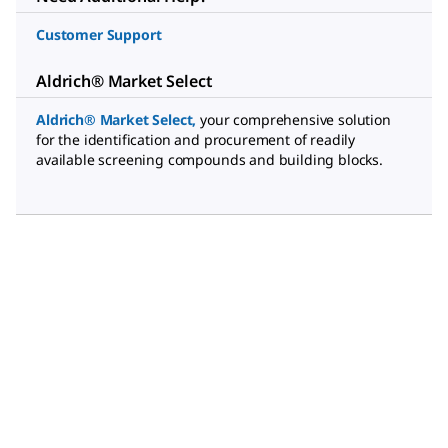
Customer Support
Aldrich® Market Select
Aldrich® Market Select
,
your comprehensive solution
for the identification and procurement of readily
available screening compounds and building blocks.