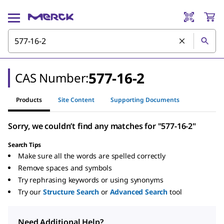
577-16-2
CAS Number:
Products
Site Content
Supporting Documents
Sorry, we couldn’t find any matches for "577-16-2"
Search Tips
Make sure all the words are spelled correctly
Remove spaces and symbols
Try rephrasing keywords or using synonyms
Try our
Structure Search
or
Advanced Search
tool
Need Additional Help?