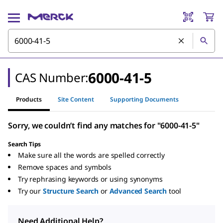
6000-41-5
CAS Number:
Products
Site Content
Supporting Documents
Sorry, we couldn’t find any matches for "6000-41-5"
Search Tips
Make sure all the words are spelled correctly
Remove spaces and symbols
Try rephrasing keywords or using synonyms
Try our
Structure Search
or
Advanced Search
tool
Need Additional Help?