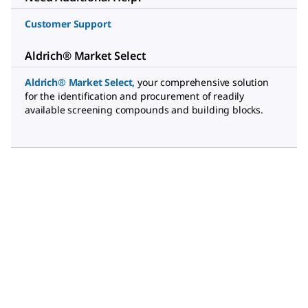
Customer Support
Aldrich® Market Select
Aldrich® Market Select
,
your comprehensive solution
for the identification and procurement of readily
available screening compounds and building blocks.