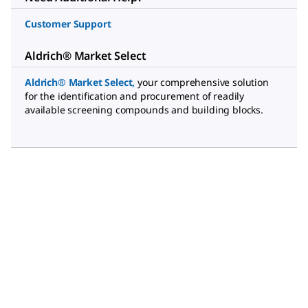
Customer Support
Aldrich® Market Select
Aldrich® Market Select
,
your comprehensive solution
for the identification and procurement of readily
available screening compounds and building blocks.