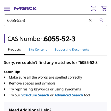
6055-52-3
CAS Number:
Products
Site Content
Supporting Documents
Sorry, we couldn’t find any matches for "6055-52-3"
Search Tips
Make sure all the words are spelled correctly
Remove spaces and symbols
Try rephrasing keywords or using synonyms
Try our
Structure Search
or
Advanced Search
tool
Need Additional Help?