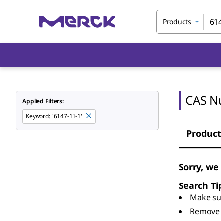
Products
CAS N
Applied Filters:
Keyword
:
'6147-11-1'
Product
Sorry, we
Search Ti
Make sur
Remove 