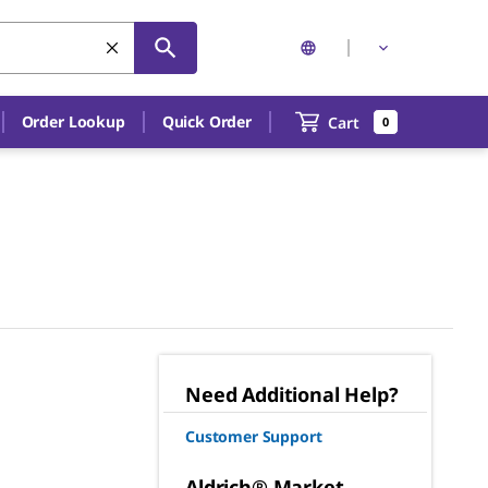
Order Lookup
Quick Order
Cart
0
Need Additional Help?
Customer Support
Aldrich® Market