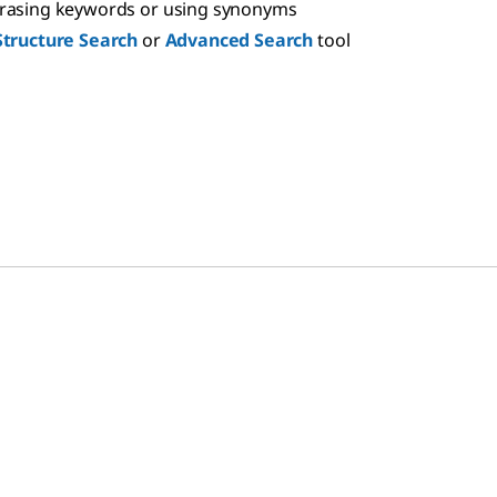
hrasing keywords or using synonyms
Structure Search
or
Advanced Search
tool