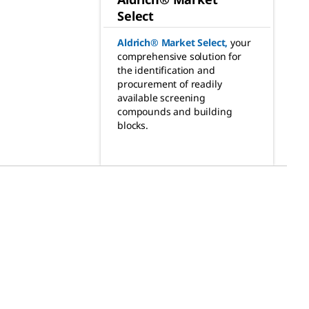
Select
Aldrich® Market Select
,
your
comprehensive solution for
the identification and
procurement of readily
available screening
compounds and building
blocks.