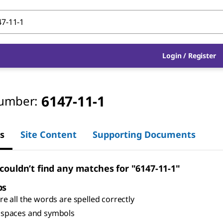
Login
/
Register
6147-11-1
umber:
s
Site Content
Supporting Documents
 couldn’t find any matches for "6147-11-1"
ps
e all the words are spelled correctly
spaces and symbols