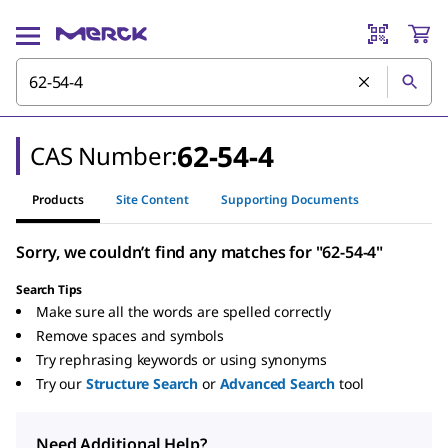
62-54-4
CAS Number:
Products
Site Content
Supporting Documents
Sorry, we couldn’t find any matches for "62-54-4"
Search Tips
Make sure all the words are spelled correctly
Remove spaces and symbols
Try rephrasing keywords or using synonyms
Try our
Structure Search
or
Advanced Search
tool
Need Additional Help?