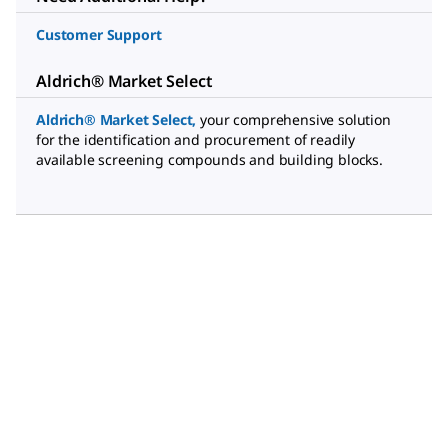
Customer Support
Aldrich® Market Select
Aldrich® Market Select
,
your comprehensive solution
for the identification and procurement of readily
available screening compounds and building blocks.