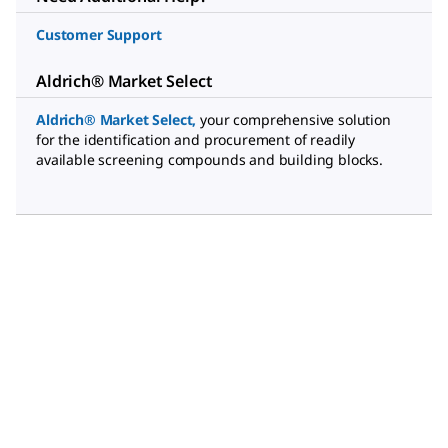
Customer Support
Aldrich® Market Select
Aldrich® Market Select
,
your comprehensive solution
for the identification and procurement of readily
available screening compounds and building blocks.