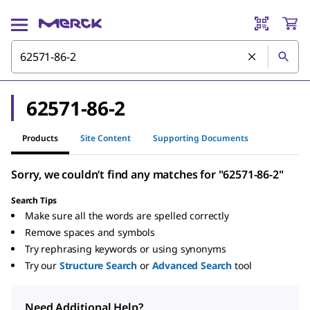
62571-86-2
Products
Site Content
Supporting Documents
Sorry, we couldn’t find any matches for "62571-86-2"
Search Tips
Make sure all the words are spelled correctly
Remove spaces and symbols
Try rephrasing keywords or using synonyms
Try our
Structure Search
or
Advanced Search
tool
Need Additional Help?