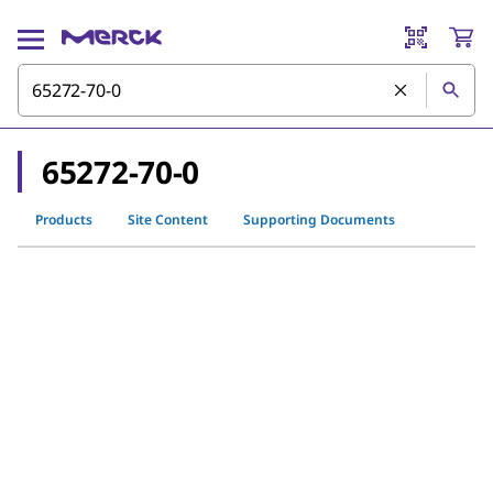
65272-70-0
Products
Site Content
Supporting Documents