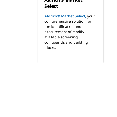
Select
Aldrich® Market Select
,
your
comprehensive solution for
the identification and
procurement of readily
available screening
compounds and building
blocks.