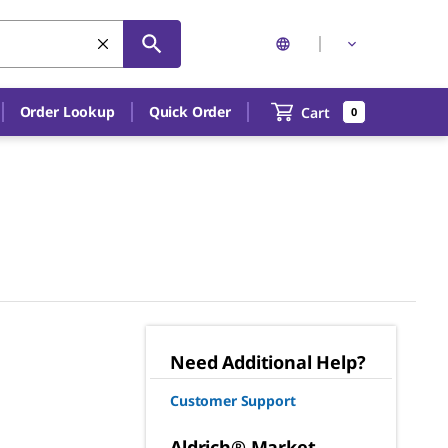
Order Lookup
Quick Order
Cart
0
Need Additional Help?
Customer Support
Aldrich® Market