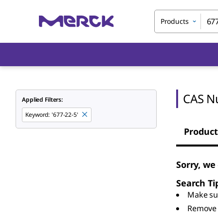
Products
CAS N
Applied Filters:
Keyword
:
'677-22-5'
Product
Sorry, we
Search Ti
Make sur
Remove 