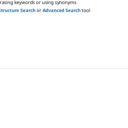
hrasing keywords or using synonyms
Structure Search
or
Advanced Search
tool