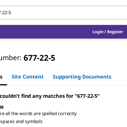
Login
/
Register
677-22-5
umber:
s
Site Content
Supporting Documents
 couldn’t find any matches for "677-22-5"
ps
e all the words are spelled correctly
spaces and symbols