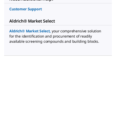
Customer Support
Aldrich® Market Select
Aldrich® Market Select
,
your comprehensive solution
for the identification and procurement of readily
available screening compounds and building blocks.