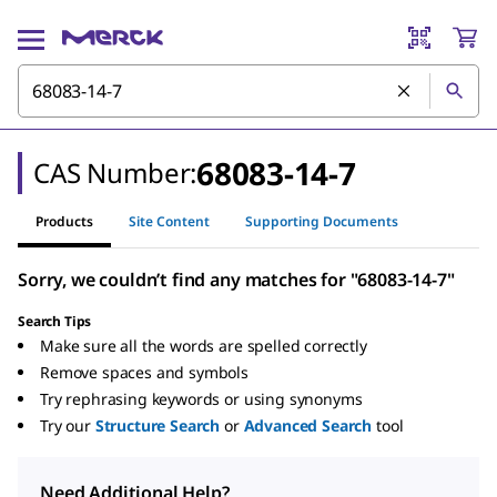
68083-14-7
CAS Number:
Products
Site Content
Supporting Documents
Sorry, we couldn’t find any matches for "68083-14-7"
Search Tips
Make sure all the words are spelled correctly
Remove spaces and symbols
Try rephrasing keywords or using synonyms
Try our
Structure Search
or
Advanced Search
tool
Need Additional Help?