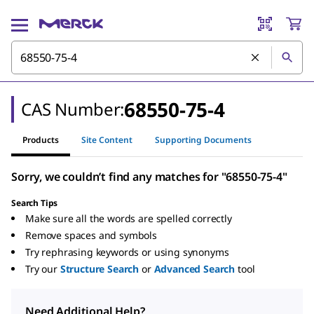
68550-75-4
CAS Number:
Products
Site Content
Supporting Documents
Sorry, we couldn’t find any matches for "68550-75-4"
Search Tips
Make sure all the words are spelled correctly
Remove spaces and symbols
Try rephrasing keywords or using synonyms
Try our
Structure Search
or
Advanced Search
tool
Need Additional Help?