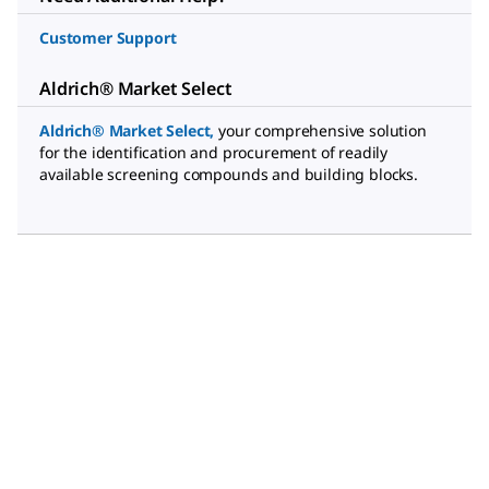
Customer Support
Aldrich® Market Select
Aldrich® Market Select
,
your comprehensive solution
for the identification and procurement of readily
available screening compounds and building blocks.