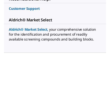
Customer Support
Aldrich® Market Select
Aldrich® Market Select
,
your comprehensive solution
for the identification and procurement of readily
available screening compounds and building blocks.