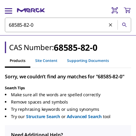
68585-82-0
CAS Number:
Products
Site Content
Supporting Documents
Sorry, we couldn’t find any matches for "68585-82-0"
Search Tips
Make sure all the words are spelled correctly
Remove spaces and symbols
Try rephrasing keywords or using synonyms
Try our
Structure Search
or
Advanced Search
tool
Need Additional Help?