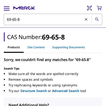
69-65-8
CAS Number:
Products
Site Content
Supporting Documents
Sorry, we couldn’t find any matches for "69-65-8"
Search Tips
Make sure all the words are spelled correctly
Remove spaces and symbols
Try rephrasing keywords or using synonyms
Try our
Structure Search
or
Advanced Search
tool
Need Additional Help?