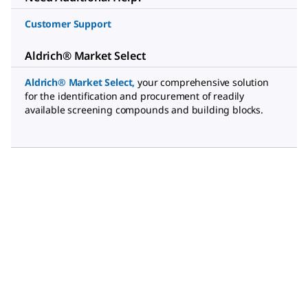
Customer Support
Aldrich® Market Select
Aldrich® Market Select
,
your comprehensive solution
for the identification and procurement of readily
available screening compounds and building blocks.