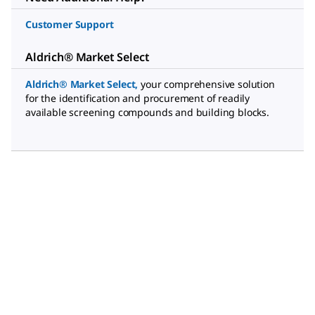
Customer Support
Aldrich® Market Select
Aldrich® Market Select
,
your comprehensive solution
for the identification and procurement of readily
available screening compounds and building blocks.