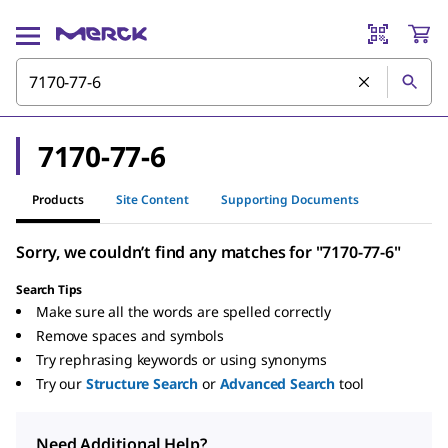
7170-77-6
Products
Site Content
Supporting Documents
Sorry, we couldn’t find any matches for "7170-77-6"
Search Tips
Make sure all the words are spelled correctly
Remove spaces and symbols
Try rephrasing keywords or using synonyms
Try our
Structure Search
or
Advanced Search
tool
Need Additional Help?