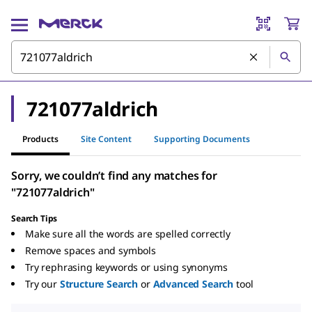
721077aldrich
Products
Site Content
Supporting Documents
Sorry, we couldn’t find any matches for
"721077aldrich"
Search Tips
Make sure all the words are spelled correctly
Remove spaces and symbols
Try rephrasing keywords or using synonyms
Try our
Structure Search
or
Advanced Search
tool