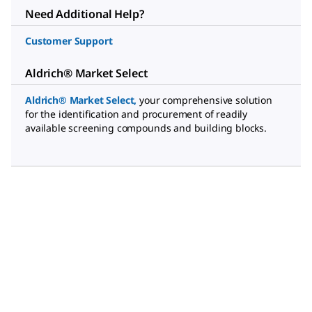
Need Additional Help?
Customer Support
Aldrich® Market Select
Aldrich® Market Select
,
your comprehensive solution
for the identification and procurement of readily
available screening compounds and building blocks.