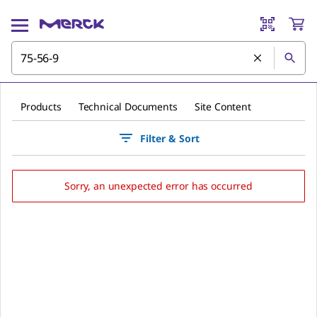
Products
Technical Documents
Site Content
Filter & Sort
Sorry, an unexpected error has occurred