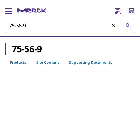
75-56-9
Products
Site Content
Supporting Documents