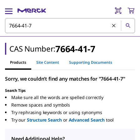
7664-41-7
CAS Number:
Products
Site Content
Supporting Documents
Sorry, we couldn’t find any matches for "7664-41-7"
Search Tips
Make sure all the words are spelled correctly
Remove spaces and symbols
Try rephrasing keywords or using synonyms
Try our
Structure Search
or
Advanced Search
tool
Need Additional Help?