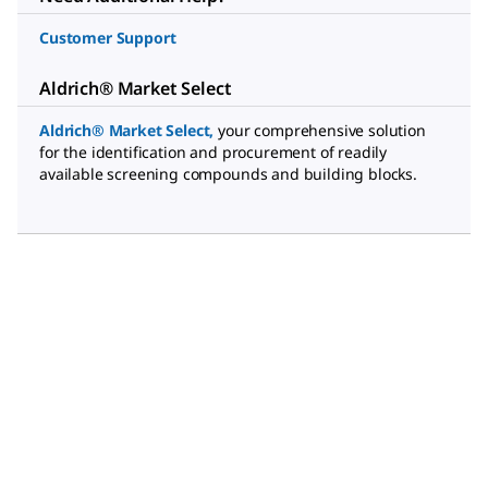
Customer Support
Aldrich® Market Select
Aldrich® Market Select
,
your comprehensive solution
for the identification and procurement of readily
available screening compounds and building blocks.