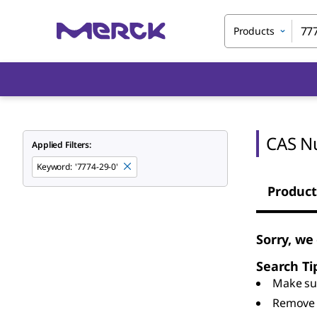
Products
CAS N
Applied Filters:
Keyword
:
'7774-29-0'
Product
Sorry, we
Search Ti
Make sur
Remove 