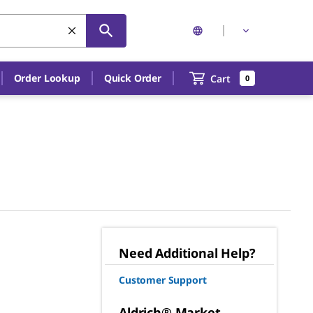
Order Lookup
Quick Order
Cart
0
Need Additional Help?
Customer Support
Aldrich® Market