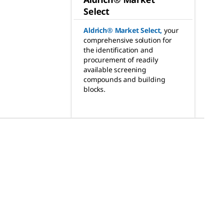
Select
Aldrich® Market Select
,
your
comprehensive solution for
the identification and
procurement of readily
available screening
compounds and building
blocks.