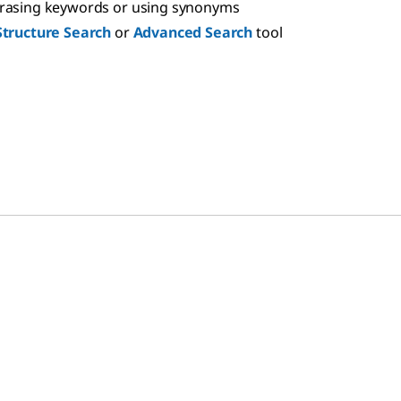
hrasing keywords or using synonyms
Structure Search
or
Advanced Search
tool