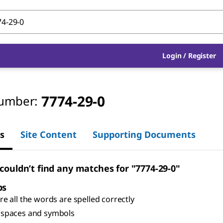
Login
/
Register
7774-29-0
umber:
s
Site Content
Supporting Documents
 couldn’t find any matches for "7774-29-0"
ps
e all the words are spelled correctly
spaces and symbols