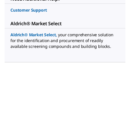
Customer Support
Aldrich® Market Select
Aldrich® Market Select
,
your comprehensive solution
for the identification and procurement of readily
available screening compounds and building blocks.