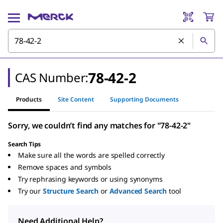
78-42-2
CAS Number:
Products
Site Content
Supporting Documents
Sorry, we couldn’t find any matches for "78-42-2"
Search Tips
Make sure all the words are spelled correctly
Remove spaces and symbols
Try rephrasing keywords or using synonyms
Try our
Structure Search
or
Advanced Search
tool
Need Additional Help?