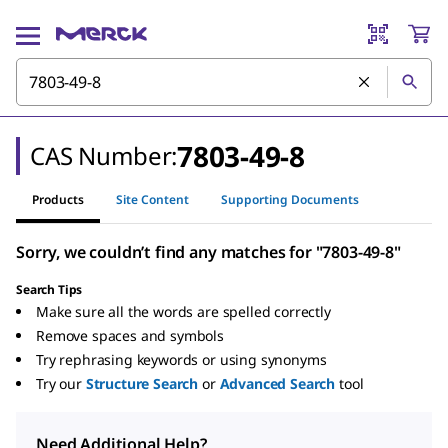
7803-49-8
CAS Number:
Products
Site Content
Supporting Documents
Sorry, we couldn’t find any matches for "7803-49-8"
Search Tips
Make sure all the words are spelled correctly
Remove spaces and symbols
Try rephrasing keywords or using synonyms
Try our
Structure Search
or
Advanced Search
tool
Need Additional Help?