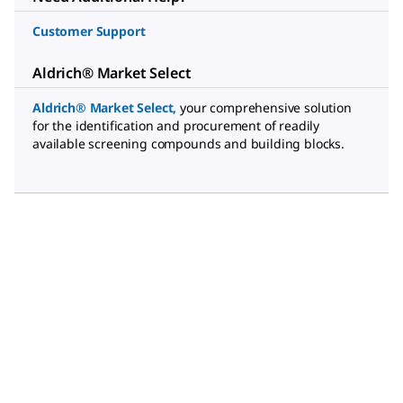
Customer Support
Aldrich® Market Select
Aldrich® Market Select
,
your comprehensive solution
for the identification and procurement of readily
available screening compounds and building blocks.