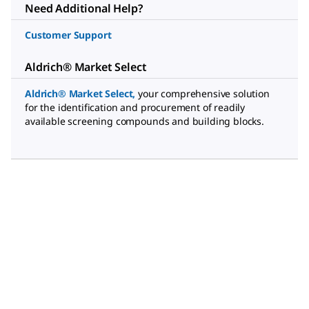
Need Additional Help?
Customer Support
Aldrich® Market Select
Aldrich® Market Select,
your comprehensive solution
for the identification and procurement of readily
available screening compounds and building blocks.