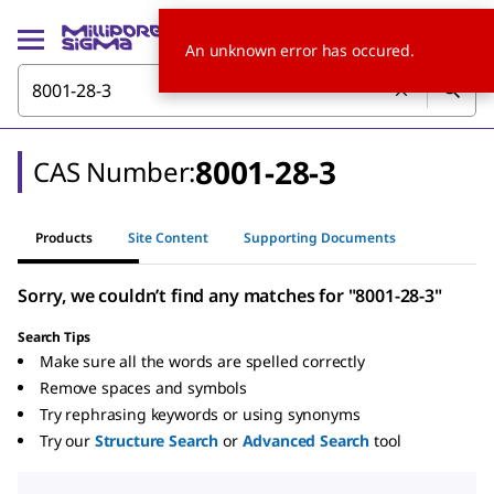
An unknown error has occured.
8001-28-3
CAS Number:
Products
Site Content
Supporting Documents
Sorry, we couldn’t find any matches for "8001-28-3"
Search Tips
Make sure all the words are spelled correctly
Remove spaces and symbols
Try rephrasing keywords or using synonyms
Try our
Structure Search
or
Advanced Search
tool