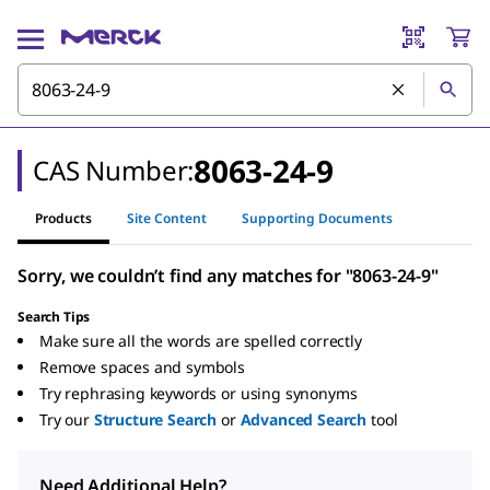
8063-24-9
CAS Number:
Products
Site Content
Supporting Documents
Sorry, we couldn’t find any matches for "8063-24-9"
Search Tips
Make sure all the words are spelled correctly
Remove spaces and symbols
Try rephrasing keywords or using synonyms
Try our
Structure Search
or
Advanced Search
tool
Need Additional Help?