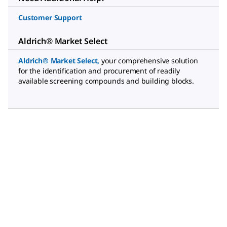
Customer Support
Aldrich® Market Select
Aldrich® Market Select
,
your comprehensive solution
for the identification and procurement of readily
available screening compounds and building blocks.