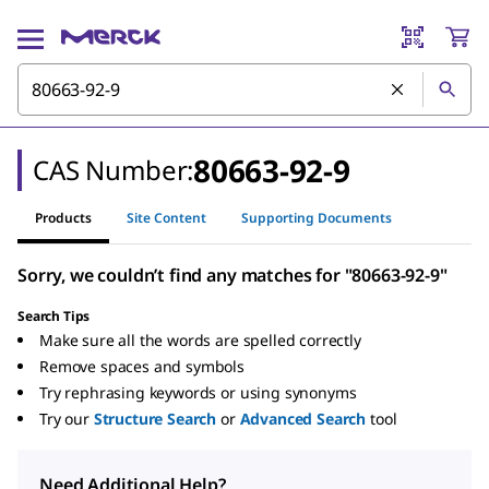
80663-92-9
CAS Number:
Products
Site Content
Supporting Documents
Sorry, we couldn’t find any matches for "80663-92-9"
Search Tips
Make sure all the words are spelled correctly
Remove spaces and symbols
Try rephrasing keywords or using synonyms
Try our
Structure Search
or
Advanced Search
tool
Need Additional Help?