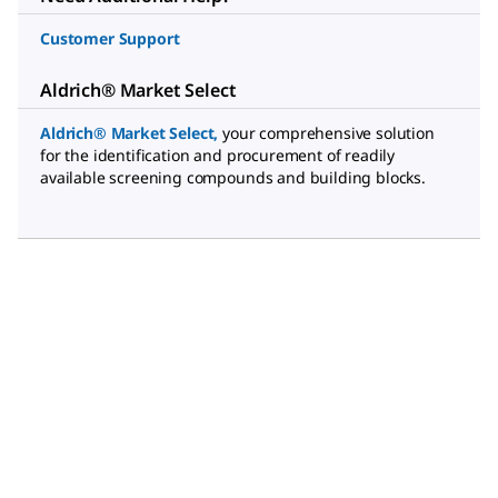
Customer Support
Aldrich® Market Select
Aldrich® Market Select
,
your comprehensive solution
for the identification and procurement of readily
available screening compounds and building blocks.