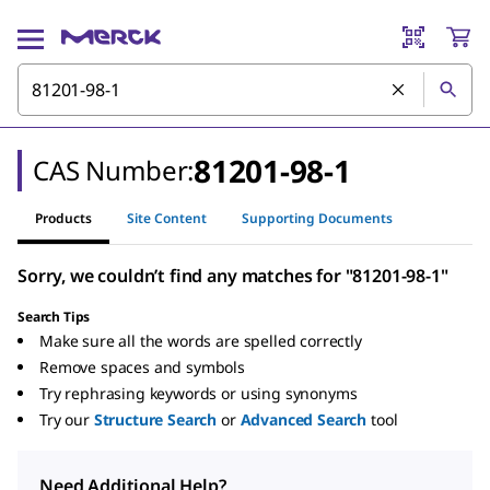
81201-98-1
CAS Number:
Products
Site Content
Supporting Documents
Sorry, we couldn’t find any matches for "81201-98-1"
Search Tips
Make sure all the words are spelled correctly
Remove spaces and symbols
Try rephrasing keywords or using synonyms
Try our
Structure Search
or
Advanced Search
tool
Need Additional Help?