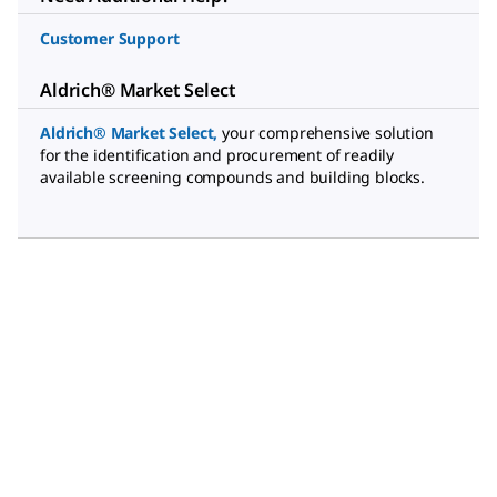
Customer Support
Aldrich® Market Select
Aldrich® Market Select
,
your comprehensive solution
for the identification and procurement of readily
available screening compounds and building blocks.