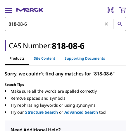
818-08-6
CAS Number:
Products
Site Content
Supporting Documents
Sorry, we couldn’t find any matches for "818-08-6"
Search Tips
Make sure all the words are spelled correctly
Remove spaces and symbols
Try rephrasing keywords or using synonyms
Try our
Structure Search
or
Advanced Search
tool
Need Additional Help?