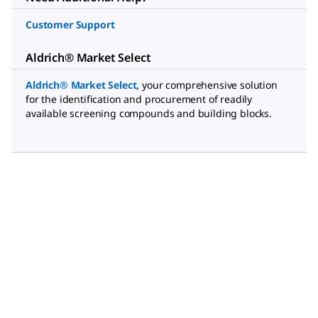
Customer Support
Aldrich® Market Select
Aldrich® Market Select
,
your comprehensive solution
for the identification and procurement of readily
available screening compounds and building blocks.