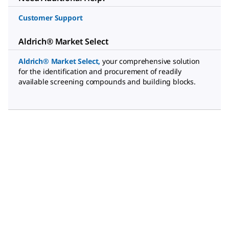
Customer Support
Aldrich® Market Select
Aldrich® Market Select
,
your comprehensive solution
for the identification and procurement of readily
available screening compounds and building blocks.