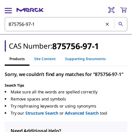
875756-97-1
CAS Number:
Products
Site Content
Supporting Documents
Sorry, we couldn’t find any matches for "875756-97-1"
Search Tips
Make sure all the words are spelled correctly
Remove spaces and symbols
Try rephrasing keywords or using synonyms
Try our
Structure Search
or
Advanced Search
tool
Need Additional Help?