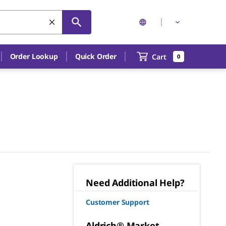
Order Lookup
Quick Order
Cart
0
Need Additional Help?
Customer Support
Aldrich® Market