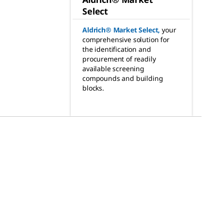
Select
Aldrich® Market Select
,
your
comprehensive solution for
the identification and
procurement of readily
available screening
compounds and building
blocks.