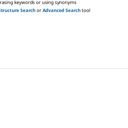
hrasing keywords or using synonyms
Structure Search
or
Advanced Search
tool