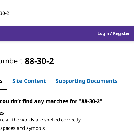
Login
/
Register
88-30-2
umber:
s
Site Content
Supporting Documents
 couldn’t find any matches for "88-30-2"
ps
e all the words are spelled correctly
spaces and symbols