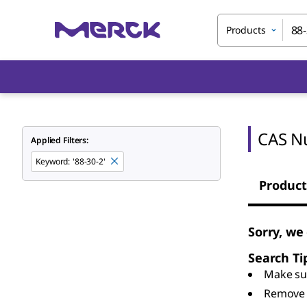
Products
CAS N
Applied Filters:
Keyword
:
'88-30-2'
Product
Sorry, we
Search Ti
Make sur
Remove 