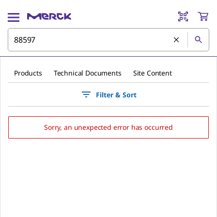
Products
Technical Documents
Site Content
Filter & Sort
Sorry, an unexpected error has occurred