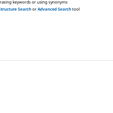
hrasing keywords or using synonyms
Structure Search
or
Advanced Search
tool