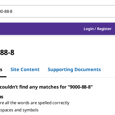
Login
/
Register
88-8
s
Site Content
Supporting Documents
 couldn’t find any matches for "9000-88-8"
ps
e all the words are spelled correctly
spaces and symbols