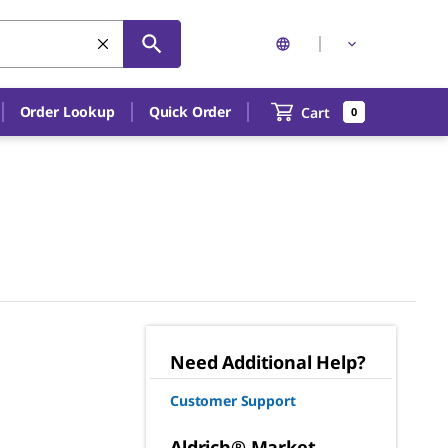
Order Lookup
Quick Order
Cart
0
Need Additional Help?
Customer Support
Aldrich® Market