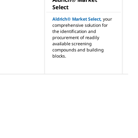
Select
Aldrich® Market Select
,
your
comprehensive solution for
the identification and
procurement of readily
available screening
compounds and building
blocks.