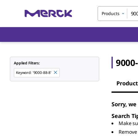
Products
9000-
Applied Filters:
Keyword
:
'9000-88-8'
Product
Sorry, we
Search Ti
Make sur
Remove 