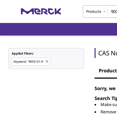
Products
CAS N
Applied Filters:
Keyword
:
'9003-01-4'
Product
Sorry, we
Search Ti
Make sur
Remove 