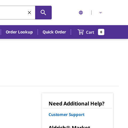
Order Lookup
Quick Order
Cart
0
Need Additional Help?
Customer Support
Aldrich® Market