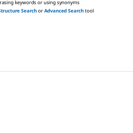
hrasing keywords or using synonyms
Structure Search
or
Advanced Search
tool