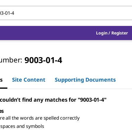
Login
/
Register
9003-01-4
umber:
s
Site Content
Supporting Documents
 couldn’t find any matches for "9003-01-4"
ps
e all the words are spelled correctly
spaces and symbols