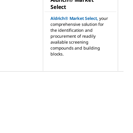
Select
Aldrich® Market Select
,
your
comprehensive solution for
the identification and
procurement of readily
available screening
compounds and building
blocks.