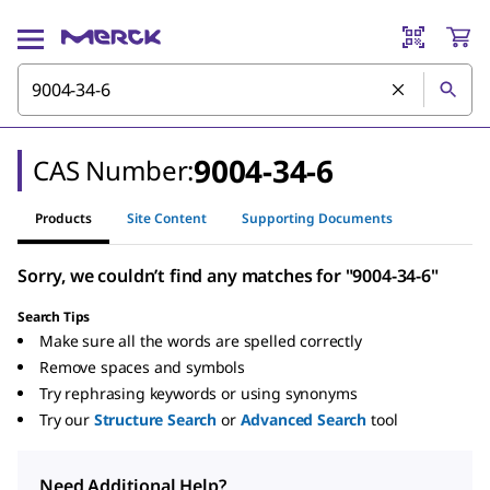
9004-34-6
CAS Number:
Products
Site Content
Supporting Documents
Sorry, we couldn’t find any matches for "9004-34-6"
Search Tips
Make sure all the words are spelled correctly
Remove spaces and symbols
Try rephrasing keywords or using synonyms
Try our
Structure Search
or
Advanced Search
tool
Need Additional Help?