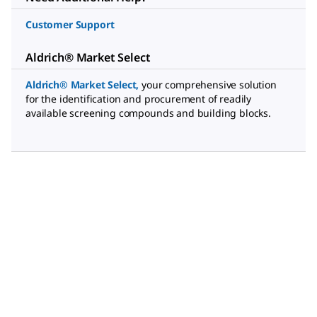
Customer Support
Aldrich® Market Select
Aldrich® Market Select
,
your comprehensive solution
for the identification and procurement of readily
available screening compounds and building blocks.