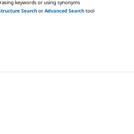
hrasing keywords or using synonyms
Structure Search
or
Advanced Search
tool