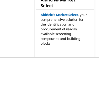
Select
Aldrich® Market Select
,
your
comprehensive solution for
the identification and
procurement of readily
available screening
compounds and building
blocks.