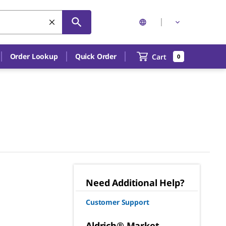
Order Lookup
Quick Order
Cart
0
Need Additional Help?
Customer Support
Aldrich® Market