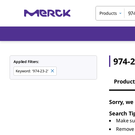
Products
974-2
Applied Filters:
Keyword
:
'974-23-2'
Product
Sorry, we
Search Ti
Make sur
Remove 