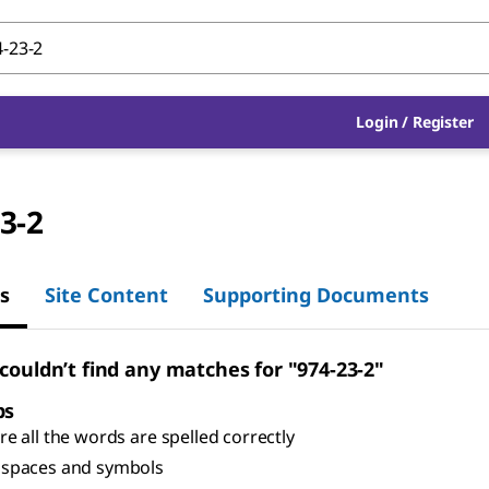
Login
/
Register
3-2
s
Site Content
Supporting Documents
 couldn’t find any matches for "974-23-2"
ps
e all the words are spelled correctly
spaces and symbols