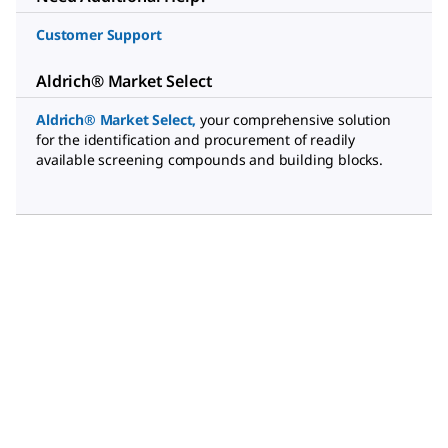
Customer Support
Aldrich® Market Select
Aldrich® Market Select
,
your comprehensive solution
for the identification and procurement of readily
available screening compounds and building blocks.