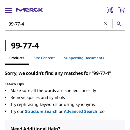
99-77-4
Products
Site Content
Supporting Documents
Sorry, we couldn’t find any matches for "99-77-4"
Search Tips
Make sure all the words are spelled correctly
Remove spaces and symbols
Try rephrasing keywords or using synonyms
Try our
Structure Search
or
Advanced Search
tool
Need Additional Help?