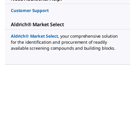
Customer Support
Aldrich® Market Select
Aldrich® Market Select
,
your comprehensive solution
for the identification and procurement of readily
available screening compounds and building blocks.