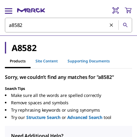
A8582
Products
Site Content
Supporting Documents
Sorry, we couldn’t find any matches for "a8582"
Search Tips
Make sure all the words are spelled correctly
Remove spaces and symbols
Try rephrasing keywords or using synonyms
Try our
Structure Search
or
Advanced Search
tool
Need Additional Help?