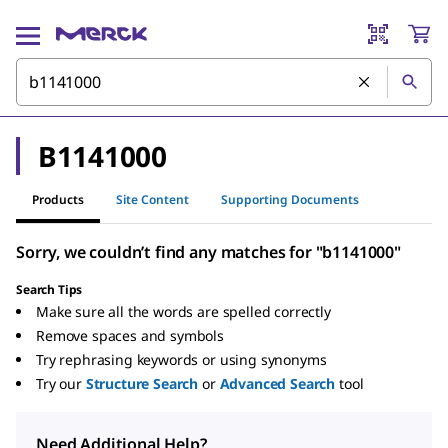
B1141000
Products
Site Content
Supporting Documents
Sorry, we couldn’t find any matches for "b1141000"
Search Tips
Make sure all the words are spelled correctly
Remove spaces and symbols
Try rephrasing keywords or using synonyms
Try our
Structure Search
or
Advanced Search
tool
Need Additional Help?