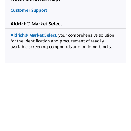
Customer Support
Aldrich® Market Select
Aldrich® Market Select
,
your comprehensive solution
for the identification and procurement of readily
available screening compounds and building blocks.