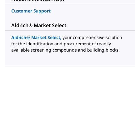
Customer Support
Aldrich® Market Select
Aldrich® Market Select
,
your comprehensive solution
for the identification and procurement of readily
available screening compounds and building blocks.