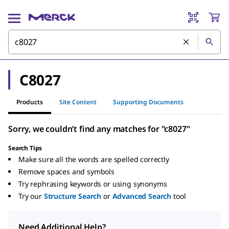
C8027
Products
Site Content
Supporting Documents
Sorry, we couldn’t find any matches for "c8027"
Search Tips
Make sure all the words are spelled correctly
Remove spaces and symbols
Try rephrasing keywords or using synonyms
Try our
Structure Search
or
Advanced Search
tool
Need Additional Help?