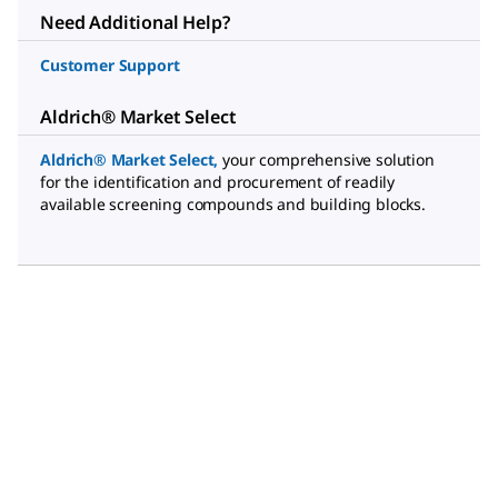
Need Additional Help?
Customer Support
Aldrich® Market Select
Aldrich® Market Select
,
your comprehensive solution
for the identification and procurement of readily
available screening compounds and building blocks.