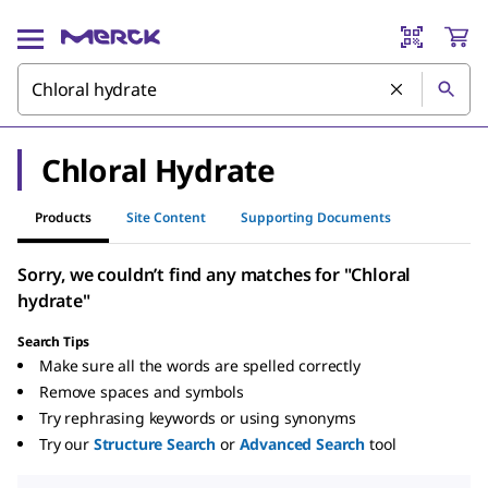
Chloral Hydrate
Products
Site Content
Supporting Documents
Sorry, we couldn’t find any matches for "Chloral
hydrate"
Search Tips
Make sure all the words are spelled correctly
Remove spaces and symbols
Try rephrasing keywords or using synonyms
Try our
Structure Search
or
Advanced Search
tool