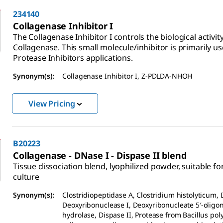
234140
Collagenase Inhibitor I
The Collagenase Inhibitor I controls the biological activity
Collagenase. This small molecule/inhibitor is primarily us
Protease Inhibitors applications.
Synonym(s):
Collagenase Inhibitor I, Z-PDLDA-NHOH
View Pricing
B20223
Collagenase - DNase I - Dispase II blend
Tissue dissociation blend, lyophilized powder, suitable for
culture
Synonym(s):
Clostridiopeptidase A, Clostridium histolyticum, 
Deoxyribonuclease I, Deoxyribonucleate 5′-oligo
hydrolase, Dispase II, Protease from Bacillus po