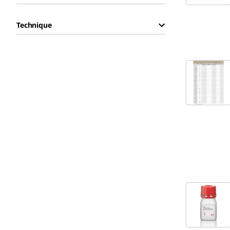
Technique