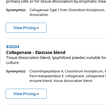
primary cells or for tissue dissociation by enzymatic mea
Synonym(s):
Collagenase Type I from
Clostridium histolyticum
,
dissociation
View Pricing
B20224
Collagenase - Elastase blend
Tissue dissociation blend, lyophilized powder, suitable for
culture
Synonym(s):
Clostridiopeptidase A, Clostridium histolyticum, 
Pancreatopeptidase E, collagenase, collagenase 
enzyme blend, tissue dissociation blend
View Pricing