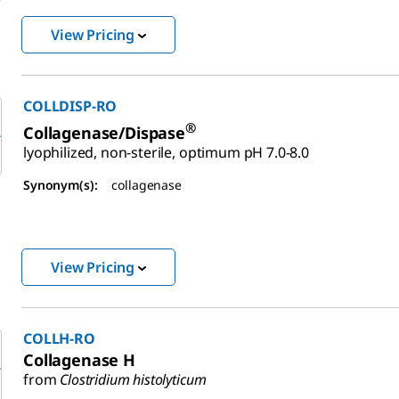
View Pricing
COLLDISP-RO
®
Collagenase/Dispase
lyophilized, non-sterile, optimum pH 7.0-8.0
Synonym(s):
collagenase
View Pricing
COLLH-RO
Collagenase H
from
Clostridium histolyticum