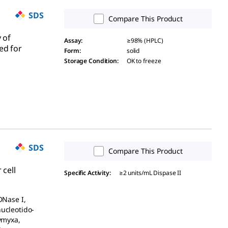
SDS
Compare This Product
 of
Assay
:
≥98% (HPLC)
ed for
Form
:
solid
Storage Condition
:
OK to freeze
SDS
Compare This Product
 cell
Specific Activity
:
≥2 units/mL Dispase II
DNase I,
nucleotido-
lymyxa,