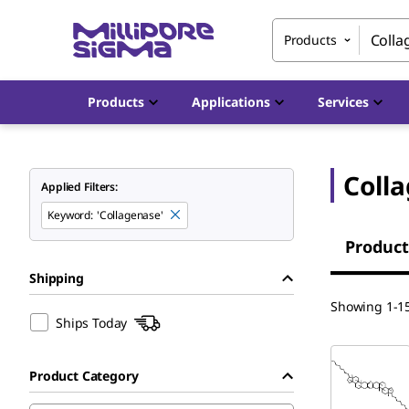
Products
Products
Applications
Services
Coll
Applied Filters:
Keyword
:
'Collagenase'
Product
Shipping
Showing 1-15
Ships Today
Product Category