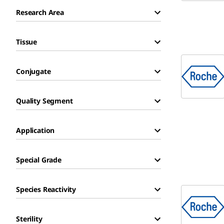
Research Area
Tissue
Conjugate
Quality Segment
Application
Special Grade
Species Reactivity
Sterility