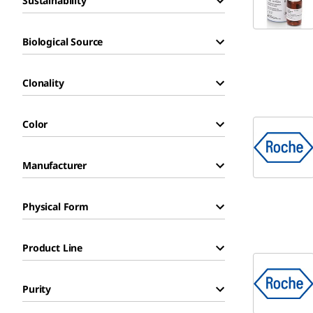
Sustainability
Biological Source
Clonality
Color
Manufacturer
Physical Form
Product Line
Purity