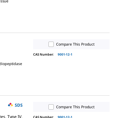
issue
Compare This Product
CAS Number:
9001-12-1
idiopeptidase
SDS
Compare This Product
tes, Type IV,
CAS Number:
9001-12-1