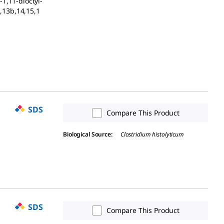
1,11-dioctyl-
a,13b,14,15,1
SDS
Compare This Product
Biological Source
:
Clostridium histolyticum
SDS
Compare This Product