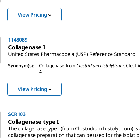
View Pricing
1148089
Collagenase I
United States Pharmacopeia (USP) Reference Standard
Synonym(s):
Collagenase from
Clostridium histolyticum
, Clostr
A
View Pricing
SCR103
Collagenase type I
The collagenase type I (from Clostridium histolyticum) is
collagenase preparation that can be used for the isolatio