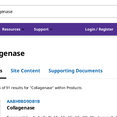
Resources
Support
Login / Register
agenase
s
Site Content
Supporting Documents
 of 91 results for "Collagenase" within Products
AABH9BD9DB1B
Collagenase