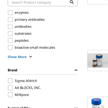
enzymes
primary antibodies
antibodies
substrates
peptides
bioactive small molecules
Show More
Brand
Sigma-Aldrich
AA BLOCKS, INC.
Millipore