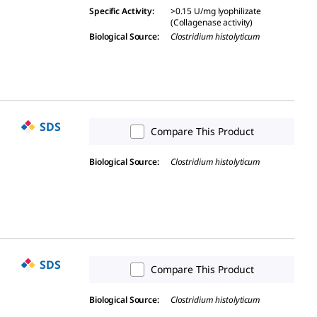
Specific Activity
:
>0.15 U/mg lyophilizate
(Collagenase activity)
Biological Source
:
Clostridium histolyticum
SDS
Compare This Product
Biological Source
:
Clostridium histolyticum
SDS
Compare This Product
Biological Source
:
Clostridium histolyticum