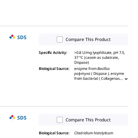
SDS
Compare This Product
Specific Activity
:
>0.8 U/mg lyophilizate, pH 7.5,
37 °C (casein as substrate,
Dispase)
Biological Source
:
enzyme from
Bacillus
polymyxa
( Dispase ), enzyme
from bacterial ( Collagenase
from
Vibrio alginolyticus
)
SDS
Compare This Product
Biological Source
:
Clostridium histolyticum