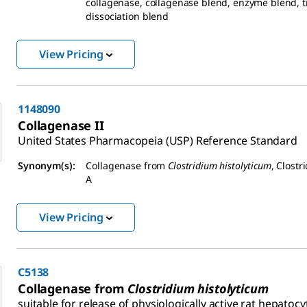
collagenase, collagenase blend, enzyme blend, t
dissociation blend
View Pricing
1148090
Collagenase II
United States Pharmacopeia (USP) Reference Standard
Synonym(s):
Collagenase from
Clostridium histolyticum
, Clostr
A
View Pricing
C5138
Collagenase from
Clostridium histolyticum
suitable for release of physiologically active rat hepatocy