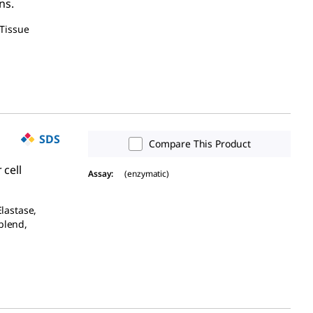
ns.
 Tissue
SDS
Compare This Product
 cell
Assay
:
(enzymatic)
Elastase,
blend,