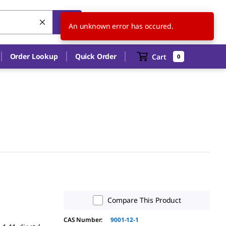
US
EN
An unknown error has occured.
Order Lookup
Quick Order
Cart
0
Compare This Product
CAS Number:
9001-12-1