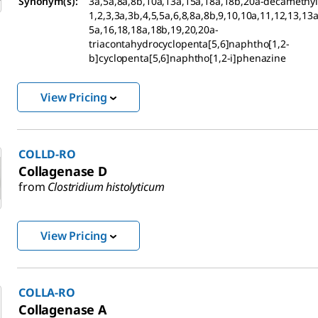
Synonym(s):
3a,5a,8a,8b,10a,13a,15a,18a,18b,20a-decamethyl-
1,2,3,3a,3b,4,5,5a,6,8,8a,8b,9,10,10a,11,12,13,13
5a,16,18,18a,18b,19,20,20a-
triacontahydrocyclopenta[5,6]naphtho[1,2-
b]cyclopenta[5,6]naphtho[1,2-i]phenazine
View Pricing
COLLD-RO
Collagenase D
from
Clostridium histolyticum
View Pricing
COLLA-RO
Collagenase A