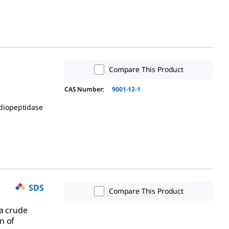
Compare This Product
CAS Number:
9001-12-1
idiopeptidase
SDS
Compare This Product
 a crude
n of