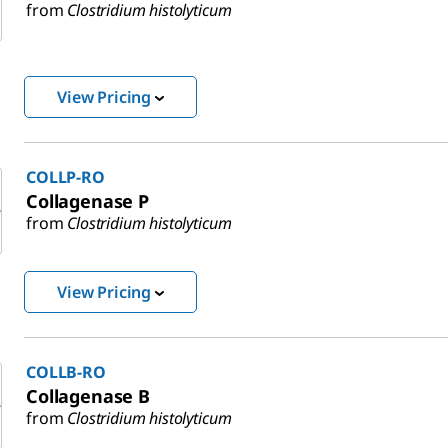
from
Clostridium histolyticum
View Pricing
COLLP-RO
Collagenase P
from
Clostridium histolyticum
View Pricing
COLLB-RO
Collagenase B
from
Clostridium histolyticum