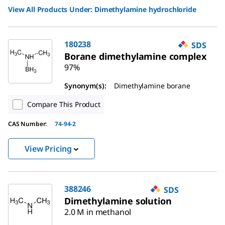
View All Products Under:
Dimethylamine hydrochloride
180238
SDS
Borane dimethylamine complex
97%
Synonym(s):
Dimethylamine borane
Compare This Product
CAS Number:
74-94-2
View Pricing
388246
SDS
Dimethylamine solution
2.0 M in methanol