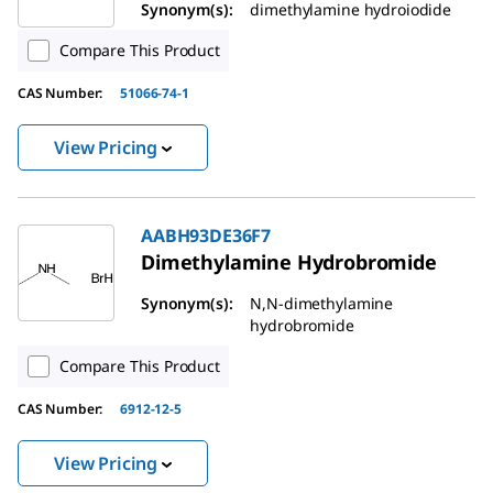
Synonym(s):
dimethylamine hydroiodide
Compare This Product
CAS Number:
51066-74-1
View Pricing
AABH93DE36F7
Dimethylamine Hydrobromide
Synonym(s):
N,N-dimethylamine
hydrobromide
Compare This Product
CAS Number:
6912-12-5
View Pricing