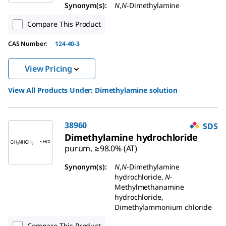
Synonym(s):
N
,
N
-Dimethylamine
Compare This Product
CAS Number:
124-40-3
View Pricing
View All Products Under:
Dimethylamine solution
38960
SDS
Dimethylamine hydrochloride
purum, ≥98.0% (AT)
Synonym(s):
N
,
N
-Dimethylamine
hydrochloride,
N
-
Methylmethanamine
hydrochloride,
Dimethylammonium chloride
Compare This Product