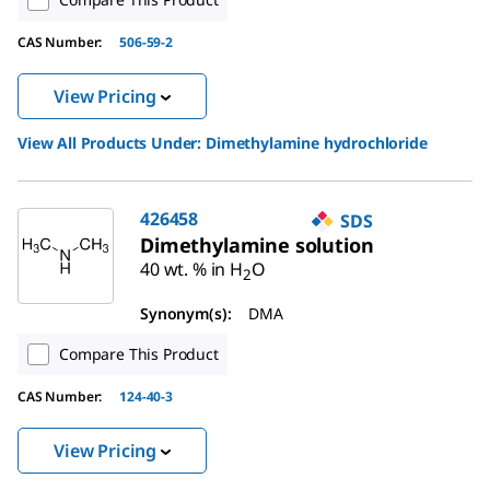
CAS Number:
506-59-2
View Pricing
View All Products Under:
Dimethylamine hydrochloride
426458
SDS
Dimethylamine solution
40 wt. % in H
O
2
Synonym(s):
DMA
Compare This Product
CAS Number:
124-40-3
View Pricing