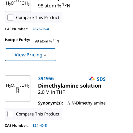
15
98 atom %
N
Compare This Product
CAS Number:
2876-06-4
Isotopic Purity
:
15
98 atom %
N
View Pricing
391956
SDS
Dimethylamine solution
2.0 M in THF
Synonym(s):
N
,
N
-Dimethylamine
Compare This Product
CAS Number:
124-40-3