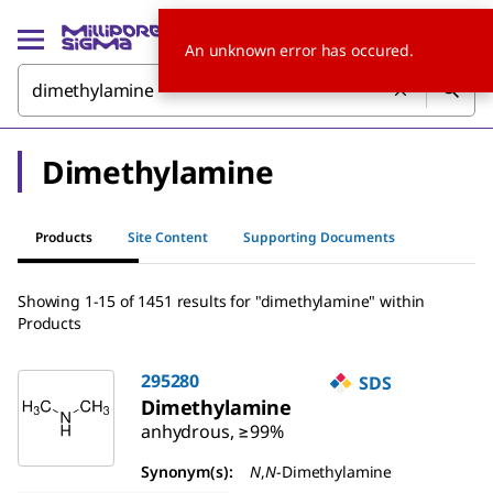
An unknown error has occured.
Dimethylamine
Products
Site Content
Supporting Documents
Showing 1-15 of 1451 results for "dimethylamine" within
Products
295280
SDS
Dimethylamine
anhydrous, ≥99%
Synonym(s):
N
,
N
-Dimethylamine