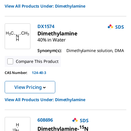
View All Products Under:
Dimethylamine
DX1574
SDS
Dimethylamine
40% in Water
Synonym(s):
Dimethylamine solution, DMA
Compare This Product
CAS Number:
124-40-3
View Pricing
View All Products Under:
Dimethylamine
608696
SDS
15
Dimethylamine-
N