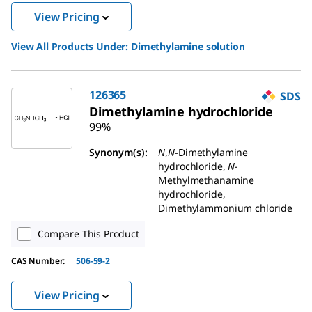
View Pricing
View All Products Under:
Dimethylamine solution
126365
SDS
Dimethylamine hydrochloride
99%
Synonym(s):
N
,
N
-Dimethylamine
hydrochloride,
N
-
Methylmethanamine
hydrochloride,
Dimethylammonium chloride
Compare This Product
CAS Number:
506-59-2
View Pricing