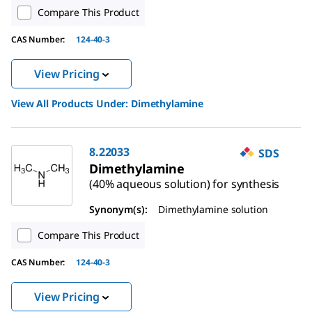
Compare This Product
CAS Number:
124-40-3
View Pricing
View All Products Under:
Dimethylamine
8.22033
SDS
Dimethylamine
(40% aqueous solution) for synthesis
Synonym(s):
Dimethylamine solution
Compare This Product
CAS Number:
124-40-3
View Pricing