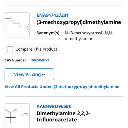
ENA947427281
(3-methoxypropyl)dimethylamine
Synonym(s):
N-(3-methoxypropyl)-N,N-
dimethylamine
Compare This Product
CAS Number:
20650-07-1
View Pricing
View All Products Under:
(3-methoxypropyl)dimethylamine
AABH9BD965B0
Dimethylamine 2,2,2-
trifluoroacetate