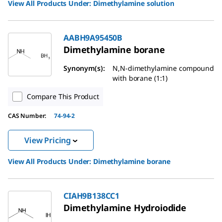
View All Products Under:
Dimethylamine solution
AABH9A95450B
Dimethylamine borane
Synonym(s):
N,N-dimethylamine compound
with borane (1:1)
Compare This Product
CAS Number:
74-94-2
View Pricing
View All Products Under:
Dimethylamine borane
CIAH9B138CC1
Dimethylamine Hydroiodide