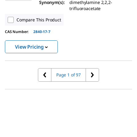
Synonym(s):
dimethylamine 2,2,2-
trifluoroacetate
Compare This Product
CAS Number:
2840-17-7
View Pricing
Page 1 of 97