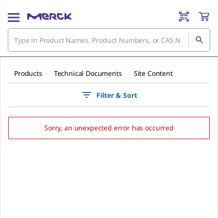
Products
Technical Documents
Site Content
Filter & Sort
Sorry, an unexpected error has occurred