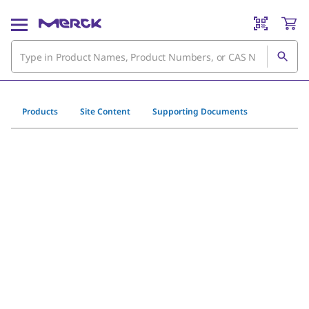
Products
Site Content
Supporting Documents