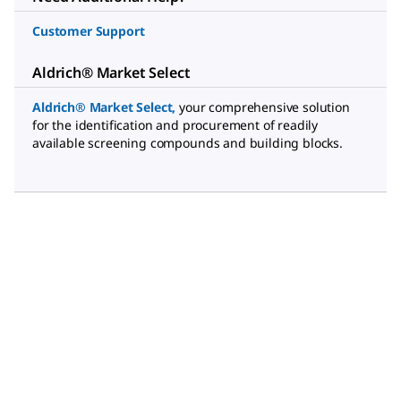
Customer Support
Aldrich® Market Select
Aldrich® Market Select
,
your comprehensive solution
for the identification and procurement of readily
available screening compounds and building blocks.