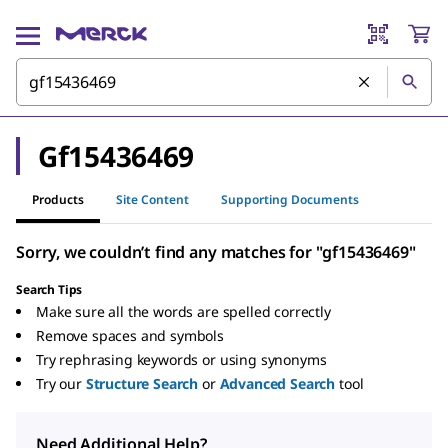
Gf15436469
Products
Site Content
Supporting Documents
Sorry, we couldn’t find any matches for "gf15436469"
Search Tips
Make sure all the words are spelled correctly
Remove spaces and symbols
Try rephrasing keywords or using synonyms
Try our
Structure Search
or
Advanced Search
tool
Need Additional Help?