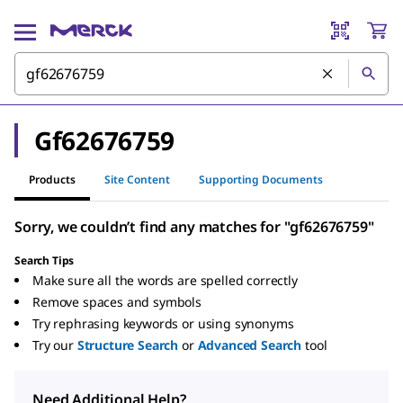
Gf62676759
Products
Site Content
Supporting Documents
Sorry, we couldn’t find any matches for "gf62676759"
Search Tips
Make sure all the words are spelled correctly
Remove spaces and symbols
Try rephrasing keywords or using synonyms
Try our
Structure Search
or
Advanced Search
tool
Need Additional Help?