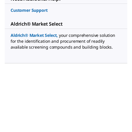
Customer Support
Aldrich® Market Select
Aldrich® Market Select
,
your comprehensive solution
for the identification and procurement of readily
available screening compounds and building blocks.