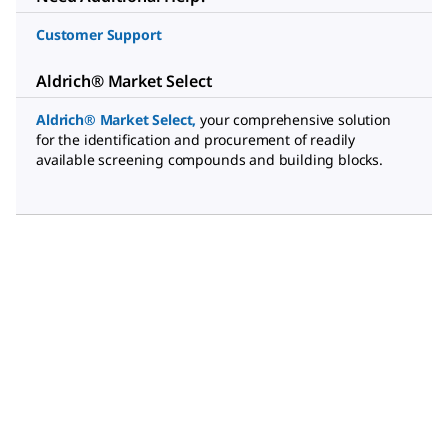
Customer Support
Aldrich® Market Select
Aldrich® Market Select
,
your comprehensive solution
for the identification and procurement of readily
available screening compounds and building blocks.