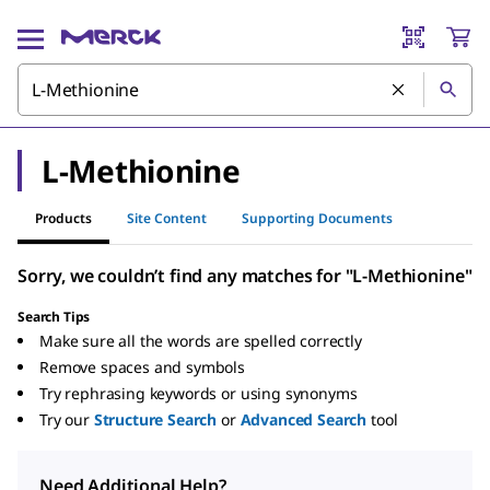
L-Methionine
Products
Site Content
Supporting Documents
Sorry, we couldn’t find any matches for "L-Methionine"
Search Tips
Make sure all the words are spelled correctly
Remove spaces and symbols
Try rephrasing keywords or using synonyms
Try our
Structure Search
or
Advanced Search
tool
Need Additional Help?