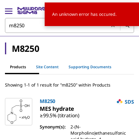
An unknown error has occured.
M8250
Products
Site Content
Supporting Documents
Showing 1-1 of 1 result for "m8250" within Products
M8250
SDS
MES hydrate
≥99.5% (titration)
Synonym(s):
2-(N-
Morpholino)ethanesulfonic