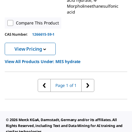
acid hydrate, 4-
Morpholineethanesulfonic
acid
Compare This Product
CAS Number:
1266615-59-1
View Pricing
View All Products Under:
MES hydrate
Page 1 of 1
© 2026 Merck KGaA, Darmstadt, Germany and/or its affiliates. All
Rights Reserved, including Text and Data Mining for AI training and
similar technologies.