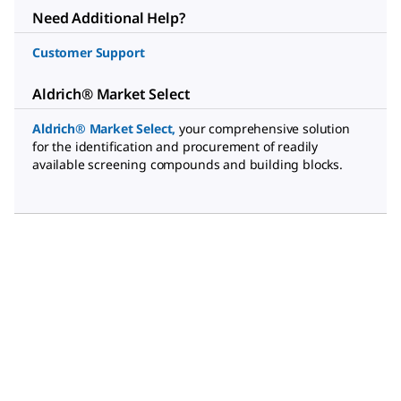
Need Additional Help?
Customer Support
Aldrich® Market Select
Aldrich® Market Select
,
your comprehensive solution
for the identification and procurement of readily
available screening compounds and building blocks.