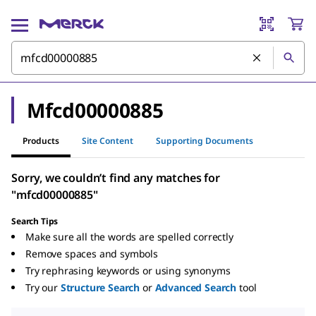
Mfcd00000885
Products
Site Content
Supporting Documents
Sorry, we couldn’t find any matches for
"mfcd00000885"
Search Tips
Make sure all the words are spelled correctly
Remove spaces and symbols
Try rephrasing keywords or using synonyms
Try our
Structure Search
or
Advanced Search
tool