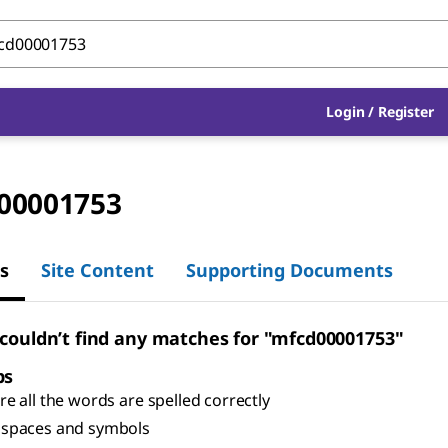
Login
/
Register
00001753
s
Site Content
Supporting Documents
 couldn’t find any matches for "mfcd00001753"
ps
e all the words are spelled correctly
spaces and symbols