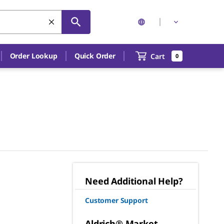
Order Lookup
Quick Order
Cart
0
Need Additional Help?
Customer Support
Aldrich® Market