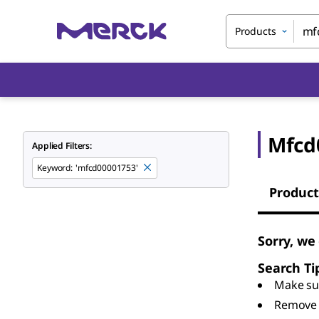
Products
Mfcd
Applied Filters:
Keyword
:
'mfcd00001753'
Product
Sorry, we
Search Ti
Make sur
Remove 