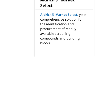
Select
Aldrich® Market Select
,
your
comprehensive solution for
the identification and
procurement of readily
available screening
compounds and building
blocks.