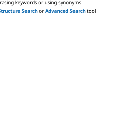
hrasing keywords or using synonyms
Structure Search
or
Advanced Search
tool