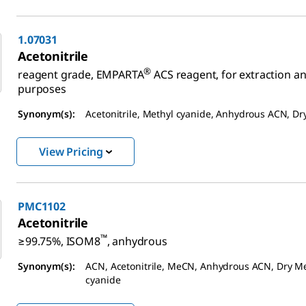
1.07031
Acetonitrile
®
reagent grade, EMPARTA
ACS reagent, for extraction an
purposes
Synonym(s):
Acetonitrile, Methyl cyanide, Anhydrous ACN, D
View Pricing
PMC1102
Acetonitrile
™
≥99.75%, ISOM8
, anhydrous
Synonym(s):
ACN, Acetonitrile, MeCN, Anhydrous ACN, Dry M
cyanide