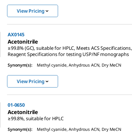
View Pricing
AX0145
Acetonitrile
≥99.8% (GC), suitable for HPLC, Meets ACS Specifications
Reagent Specifications for testing USP/NF monographs
Synonym(s):
Methyl cyanide, Anhydrous ACN, Dry MeCN
View Pricing
01-0650
Acetonitrile
≥99.8%, suitable for HPLC
Synonym(s):
Methyl cyanide, Anhydrous ACN, Dry MeCN