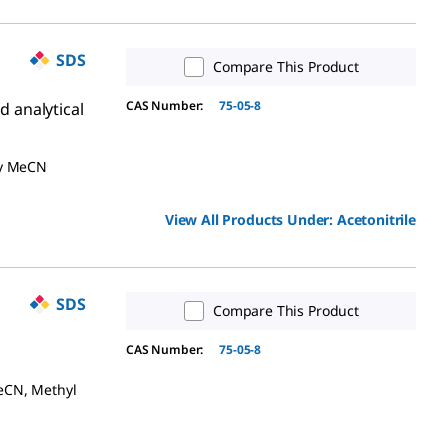
SDS
Compare This Product
CAS Number:
75-05-8
d analytical
ry MeCN
View All Products Under:
Acetonitrile
SDS
Compare This Product
CAS Number:
75-05-8
eCN, Methyl