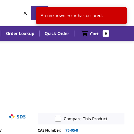
US
EN
An unknown error has occured.
Order Lookup
Quick Order
Cart
0
SDS
Compare This Product
y
CAS Number:
75-05-8