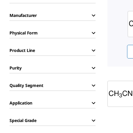
Sli
Manufacturer
Physical Form
Product Line
Purity
Quality Segment
Application
Special Grade