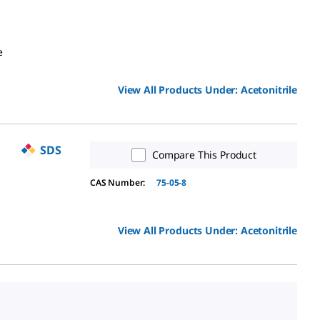
e
View All Products Under:
Acetonitrile
SDS
Compare This Product
CAS Number:
75-05-8
View All Products Under:
Acetonitrile