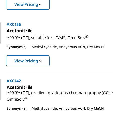
View Pricing
AX0156
Acetonitrile
®
≥99.9% (GC), suitable for LC/MS, OmniSolv
Synonym(s):
Methyl cyanide, Anhydrous ACN, Dry MeCN
View Pricing
AX0142
Acetonitrile
≥99.9% (GC), gradient grade, gas chromatography (GC), 
®
OmniSolv
Synonym(s):
Methyl cyanide, Anhydrous ACN, Dry MeCN