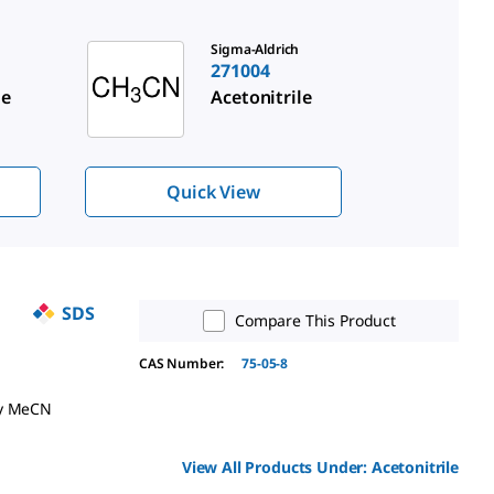
Sigma-Aldrich
271004
le
Acetonitrile
Quick View
SDS
Compare This Product
CAS Number:
75-05-8
ry MeCN
View All Products Under:
Acetonitrile