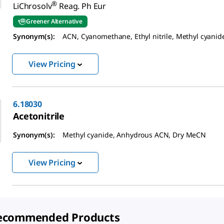
®
LiChrosolv
Reag. Ph Eur
Greener Alternative
Synonym(s):
ACN, Cyanomethane, Ethyl nitrile, Methyl cyanid
View Pricing
6.18030
Acetonitrile
Synonym(s):
Methyl cyanide, Anhydrous ACN, Dry MeCN
View Pricing
ecommended Products