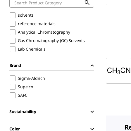
solvents
reference materials
Analytical Chromatography
Gas Chromatography (GC) Solvents
Lab Chemicals
Brand
Sigma-Aldrich
Supelco
SAFC
Sustainability
R
Color