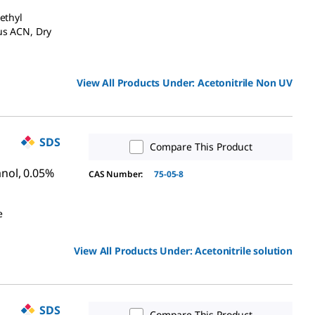
ethyl
us ACN, Dry
View All Products Under:
Acetonitrile Non UV
SDS
Compare This Product
anol, 0.05%
CAS Number:
75-05-8
e
View All Products Under:
Acetonitrile solution
SDS
Compare This Product