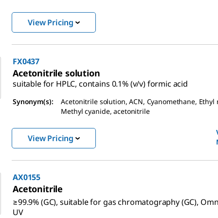
View Pricing
FX0437
Acetonitrile solution
suitable for HPLC, contains 0.1% (v/v) formic acid
Synonym(s):
Acetonitrile solution, ACN, Cyanomethane, Ethyl n
Methyl cyanide, acetonitrile
View Pricing
AX0155
Acetonitrile
≥99.9% (GC), suitable for gas chromatography (GC), Omn
UV