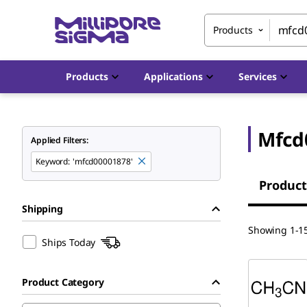
Products
Products
Applications
Services
Mfcd
Applied Filters:
Keyword
:
'mfcd00001878'
Product
Shipping
Showing 1-15
Ships Today
Product Category