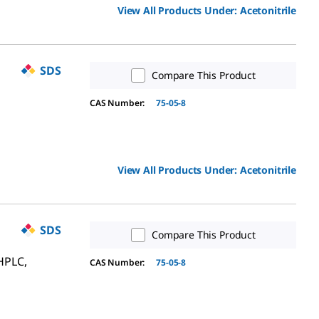
View All Products Under:
Acetonitrile
SDS
Compare This Product
CAS Number:
75-05-8
View All Products Under:
Acetonitrile
SDS
Compare This Product
HPLC,
CAS Number:
75-05-8