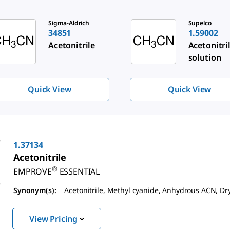
de 1 of 3
Sigma-Aldrich
Supelco
34851
1.59002
Acetonitrile
Acetonitri
solution
Quick View
Quick View
1.37134
Acetonitrile
®
EMPROVE
ESSENTIAL
Synonym(s):
Acetonitrile, Methyl cyanide, Anhydrous ACN, D
View Pricing