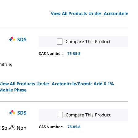
View All Products Under:
Acetonitrile
SDS
Compare This Product
CAS Number:
75-05-8
itrile,
View All Products Under:
Acetonitrile/Formic Acid 0.1%
Mobile Phase
SDS
Compare This Product
®
CAS Number:
75-05-8
iSolv
, Non