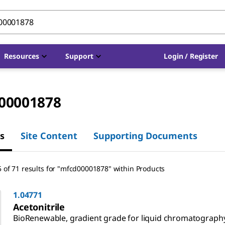
Resources
Support
Login / Register
00001878
s
Site Content
Supporting Documents
 of 71 results for "mfcd00001878" within Products
1.04771
Acetonitrile
BioRenewable, gradient grade for liquid chromatograph