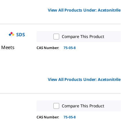
View All Products Under:
Acetonitrile
SDS
Compare This Product
, Meets
CAS Number:
75-05-8
View All Products Under:
Acetonitrile
Compare This Product
CAS Number:
75-05-8