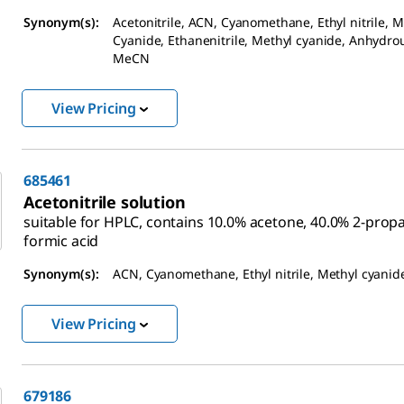
Synonym(s):
Acetonitrile, ACN, Cyanomethane, Ethyl nitrile, M
Cyanide, Ethanenitrile, Methyl cyanide, Anhydro
MeCN
View Pricing
685461
Acetonitrile solution
suitable for HPLC, contains 10.0% acetone, 40.0% 2-prop
formic acid
Synonym(s):
ACN, Cyanomethane, Ethyl nitrile, Methyl cyanid
View Pricing
679186