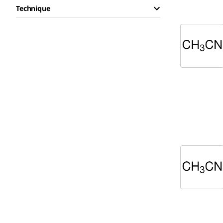
Technique